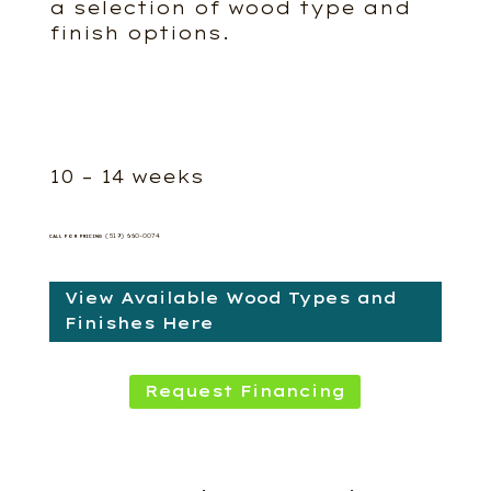
a selection of wood type and
finish options.
10 – 14 weeks
(519) 660-0074
CALL FOR PRICING
View Available Wood Types and
Finishes Here
Request Financing