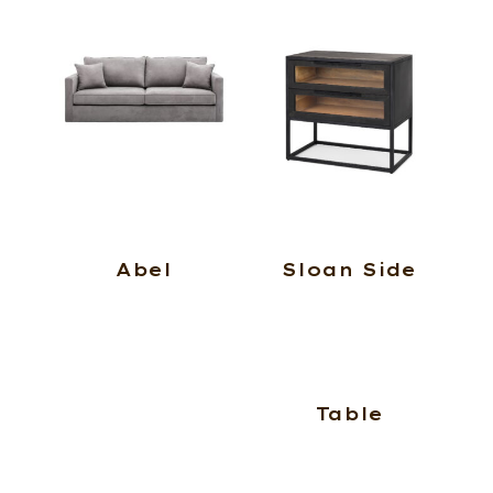
Abel
Sloan Side
Table