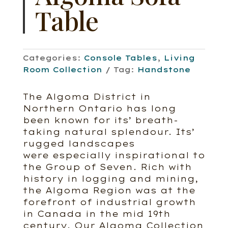
Table
Categories:
Console Tables
,
Living
Room Collection
Tag:
Handstone
The Algoma District in
Northern Ontario has long
been known for its’ breath-
taking natural splendour. Its’
rugged landscapes
were especially inspirational to
the Group of Seven. Rich with
history in logging and mining,
the Algoma Region was at the
forefront of industrial growth
in Canada in the mid 19th
century. Our Algoma Collection