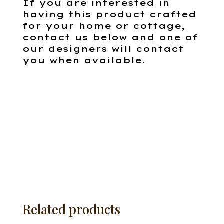
If you are interested in
having this product crafted
for your home or cottage,
contact us below and one of
our designers will contact
you when available.
Related products