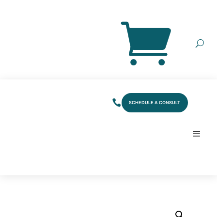
SCHEDULE A CONSULT