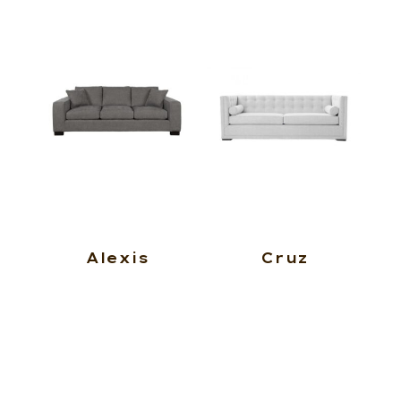
Alexis
Cruz