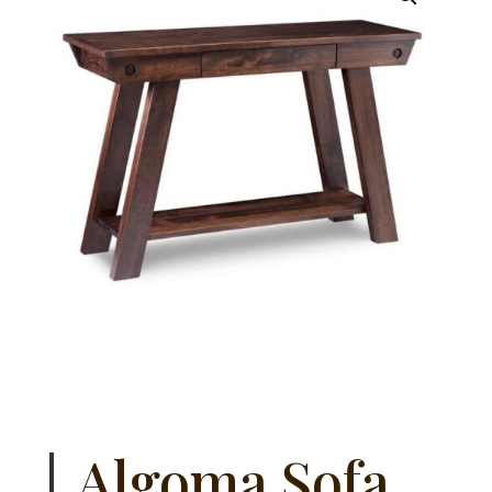
Algoma Sofa