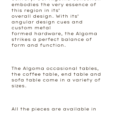
embodies the very essence of
this region in its’
overall design. With its’
angular design cues and
custom metal
formed hardware, the Algoma
strikes a perfect balance of
form and function.
The Algoma occasional tables,
the coffee table, end table and
sofa table come in a variety of
sizes.
All the pieces are available in