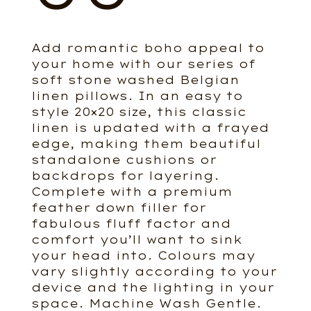
Add romantic boho appeal to
your home with our series of
soft stone washed Belgian
linen pillows. In an easy to
style 20×20 size, this classic
linen is updated with a frayed
edge, making them beautiful
standalone cushions or
backdrops for layering.
Complete with a premium
feather down filler for
fabulous fluff factor and
comfort you’ll want to sink
your head into. Colours may
vary slightly according to your
device and the lighting in your
space. Machine Wash Gentle.