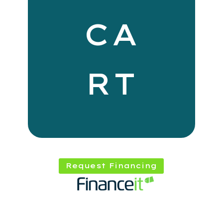
CA
RT
Request Financing