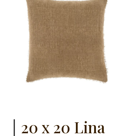
20 x 20 Lina