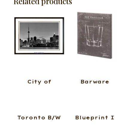
Related products
City of
Barware
Toronto B/W
Blueprint I