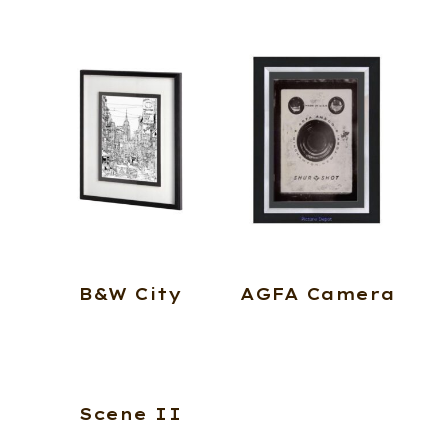
B&W City
AGFA Camera
Scene II