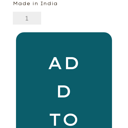
Made in India
20
x
20
Lina
Linen
Pillow
Hazelnut
AD
quantity
D
TO