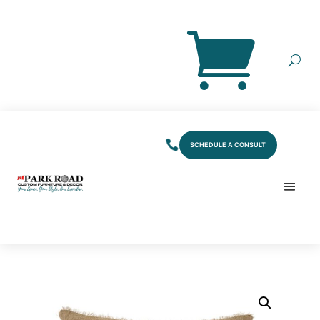
SCHEDULE A CONSULT