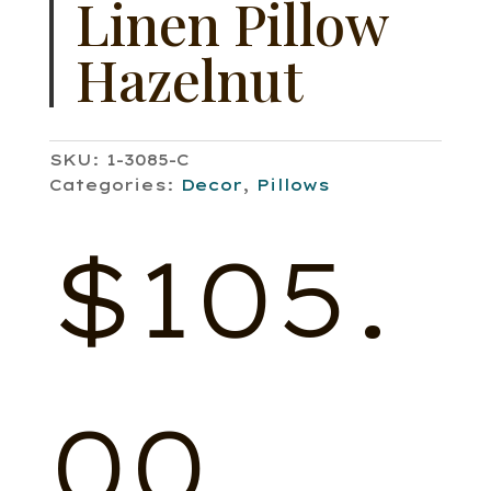
Linen Pillow
Hazelnut
SKU:
1-3085-C
Categories:
Decor
,
Pillows
$
105.
00