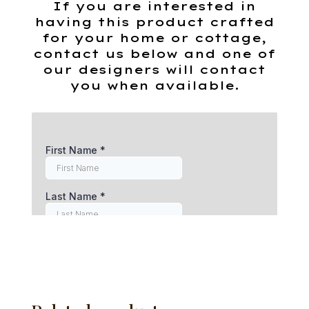
If you are interested in
having this product crafted
for your home or cottage,
contact us below and one of
our designers will contact
you when available.