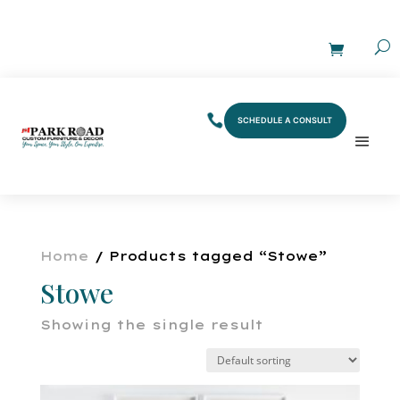
SCHEDULE A CONSULT
Home
/ Products tagged “Stowe”
Stowe
Showing the single result