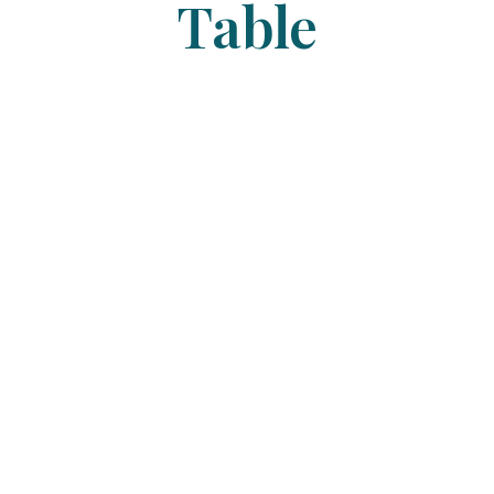
Table