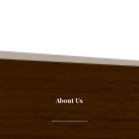
About Us