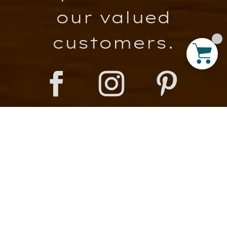
our valued
customers.
Important Links