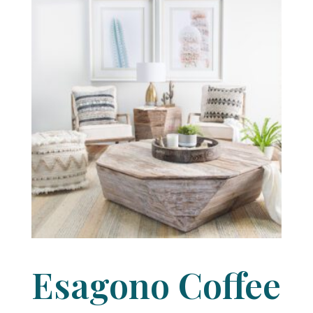
Esagono Coffee