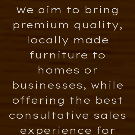
We aim to bring
premium quality,
locally made
furniture to
homes or
businesses, while
offering the best
consultative sales
experience for