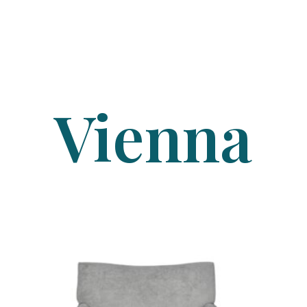
Vienna