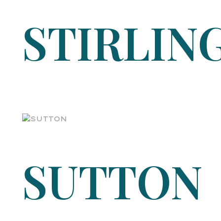
STIRLIN
SUTTON