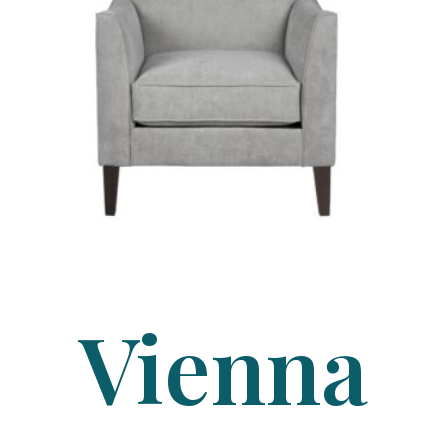
Vienna