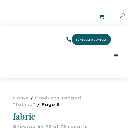
SCHEDULE A CONSULT
Home
/
Products tagged
“fabric”
/ Page 8
fabric
Showing 64–72 of 78 results