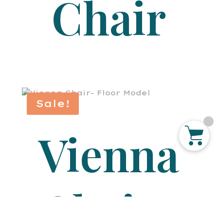
Chair
Sale!
Vienna
Chair-