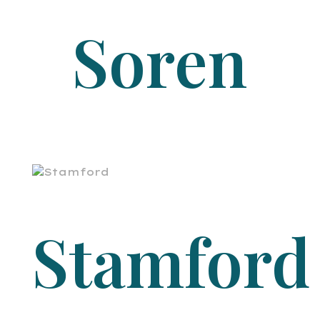
Soren
Stamford