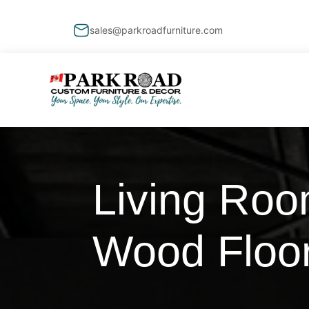
sales@parkroadfurniture.com
Living Roo
Wood Floo