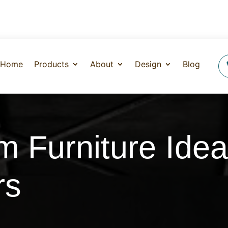
Home
Products
About
Design
Blog
m Furniture Idea
rs