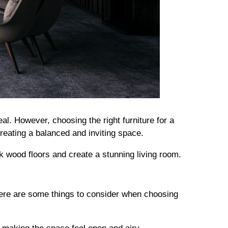
. However, choosing the right furniture for a
 creating a balanced and inviting space.
rk wood floors and create a stunning living room.
Here are some things to consider when choosing