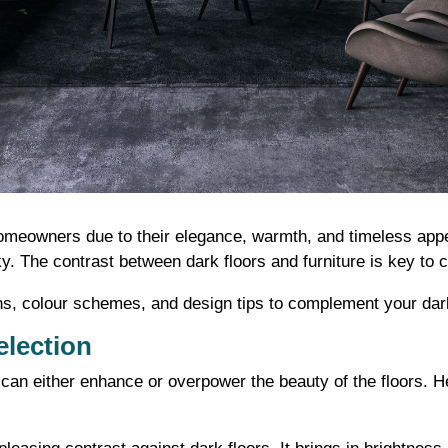
meowners due to their elegance, warmth, and timeless appeal
cky. The contrast between dark floors and furniture is key to
ptions, colour schemes, and design tips to complement your da
election
 can either enhance or overpower the beauty of the floors. 