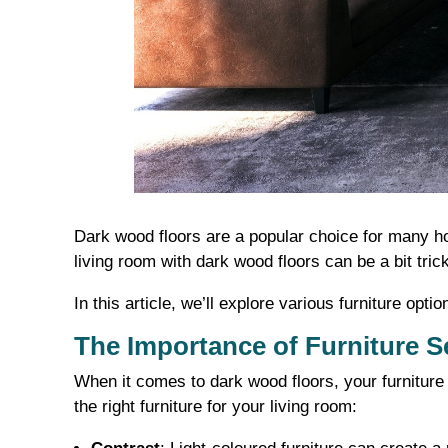
Dark wood floors are a popular choice for many ho
living room with dark wood floors can be a bit tri
In this article, we’ll explore various furniture o
The Importance of Furniture S
When it comes to dark wood floors, your furniture
the right furniture for your living room: