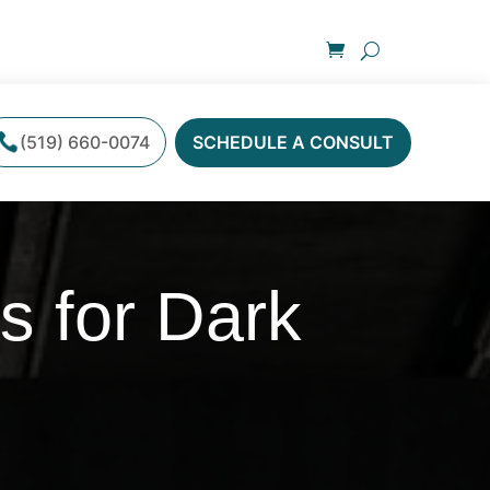
(519) 660-0074
SCHEDULE A CONSULT
s for Dark